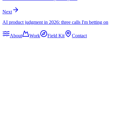
Next
AI product judgment in 2026: three calls I'm betting on
About
Work
Field Kit
Contact