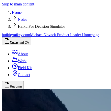
Skip to main content
Home
Notes
Haiku For Decision Simulator
builtbymikey.com
Michael Novack Product Leader Homepage
Download CV
About
Work
Field Kit
Contact
Resume