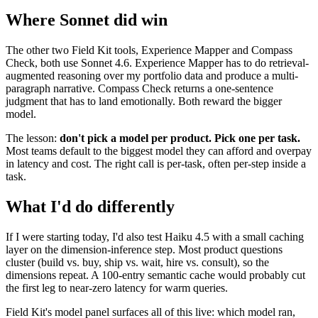
Where Sonnet did win
The other two Field Kit tools, Experience Mapper and Compass
Check, both use Sonnet 4.6. Experience Mapper has to do retrieval-
augmented reasoning over my portfolio data and produce a multi-
paragraph narrative. Compass Check returns a one-sentence
judgment that has to land emotionally. Both reward the bigger
model.
The lesson:
don't pick a model per product. Pick one per task.
Most teams default to the biggest model they can afford and overpay
in latency and cost. The right call is per-task, often per-step inside a
task.
What I'd do differently
If I were starting today, I'd also test Haiku 4.5 with a small caching
layer on the dimension-inference step. Most product questions
cluster (build vs. buy, ship vs. wait, hire vs. consult), so the
dimensions repeat. A 100-entry semantic cache would probably cut
the first leg to near-zero latency for warm queries.
Field Kit's model panel surfaces all of this live: which model ran,