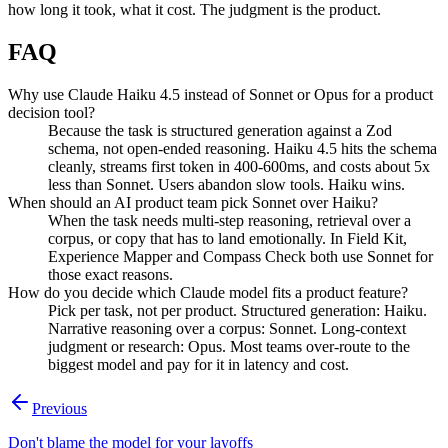
how long it took, what it cost. The judgment is the product.
FAQ
Why use Claude Haiku 4.5 instead of Sonnet or Opus for a product
decision tool?
Because the task is structured generation against a Zod
schema, not open-ended reasoning. Haiku 4.5 hits the schema
cleanly, streams first token in 400-600ms, and costs about 5x
less than Sonnet. Users abandon slow tools. Haiku wins.
When should an AI product team pick Sonnet over Haiku?
When the task needs multi-step reasoning, retrieval over a
corpus, or copy that has to land emotionally. In Field Kit,
Experience Mapper and Compass Check both use Sonnet for
those exact reasons.
How do you decide which Claude model fits a product feature?
Pick per task, not per product. Structured generation: Haiku.
Narrative reasoning over a corpus: Sonnet. Long-context
judgment or research: Opus. Most teams over-route to the
biggest model and pay for it in latency and cost.
Previous
Don't blame the model for your layoffs