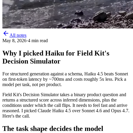
All notes
May 8, 2026
·
4
min read
Why I picked Haiku for Field Kit's
Decision Simulator
For structured generation against a schema, Haiku 4.5 beats Sonnet
on first-token latency by ~700ms and costs roughly 5x less. Pick a
model per task, not per product.
Field Kit's Decision Simulator takes a binary product question and
returns a structured score across inferred dimensions, plus the
conditions under which the call flips. It needs to feel fast and arrive
reasoned. I picked Claude Haiku 4.5 over Sonnet 4.6 and Opus 4.7.
Here's the call.
The task shape decides the model