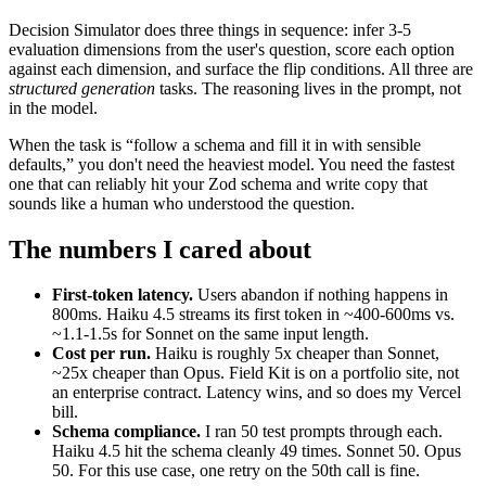
Decision Simulator does three things in sequence: infer 3-5
evaluation dimensions from the user's question, score each option
against each dimension, and surface the flip conditions. All three are
structured generation
tasks. The reasoning lives in the prompt, not
in the model.
When the task is “follow a schema and fill it in with sensible
defaults,” you don't need the heaviest model. You need the fastest
one that can reliably hit your Zod schema and write copy that
sounds like a human who understood the question.
The numbers I cared about
First-token latency.
Users abandon if nothing happens in
800ms. Haiku 4.5 streams its first token in ~400-600ms vs.
~1.1-1.5s for Sonnet on the same input length.
Cost per run.
Haiku is roughly 5x cheaper than Sonnet,
~25x cheaper than Opus. Field Kit is on a portfolio site, not
an enterprise contract. Latency wins, and so does my Vercel
bill.
Schema compliance.
I ran 50 test prompts through each.
Haiku 4.5 hit the schema cleanly 49 times. Sonnet 50. Opus
50. For this use case, one retry on the 50th call is fine.